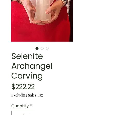
Selenite
Archangel
Carving
Price
$222.22
Excluding Sales Tax
Quantity
*