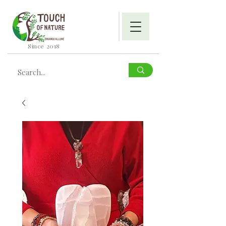
Since 2018