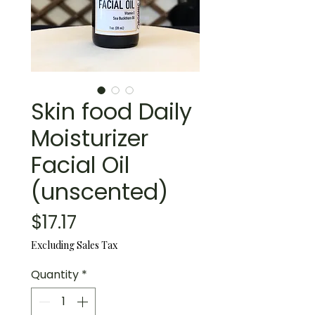
Skin food Daily
Moisturizer
Facial Oil
(unscented)
Price
$17.17
Excluding Sales Tax
Quantity
*