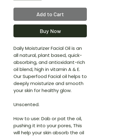
Add to Cart
Buy Now
Daily Moisturizer Facial Oil is an
all natural, plant based, quick-
absorbing, and antioxidant-rich
oil blend, high in vitamin A & E.
Our Superfood Facial oil helps to
deeply moisturize and smooth
your skin for healthy glow.
Unscented.
How to use: Dab or pat the oil,
pushing it into your pores, This
will help your skin absorb the oil