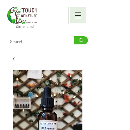
Since 2018