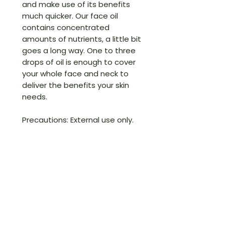
and make use of its benefits
much quicker. Our face oil
contains concentrated
amounts of nutrients, a little bit
goes a long way. One to three
drops of oil is enough to cover
your whole face and neck to
deliver the benefits your skin
needs.
Precautions: External use only.
Keep out of reach of children.
Store in a cool, dry place.
1 oz. (28 Ml)
If for any reason you are not
completely satisfied with your
purchase, simply return the
item(s) in its original condition,
with the receipt, original