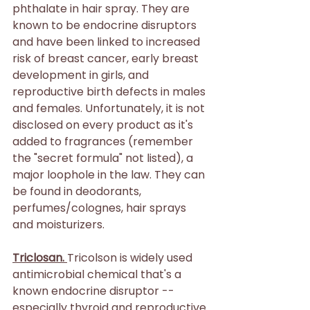
phthalate in hair spray. They are 
known to be endocrine disruptors 
and have been linked to increased 
risk of breast cancer, early breast 
development in girls, and 
reproductive birth defects in males 
and females. Unfortunately, it is not 
disclosed on every product as it's 
added to fragrances (remember 
the "secret formula" not listed), a 
major loophole in the law. They can 
be found in deodorants, 
perfumes/colognes, hair sprays 
and moisturizers.
Triclosan. 
Tricolson is widely used 
antimicrobial chemical that's a 
known endocrine disruptor -- 
especially thyroid and reproductive 