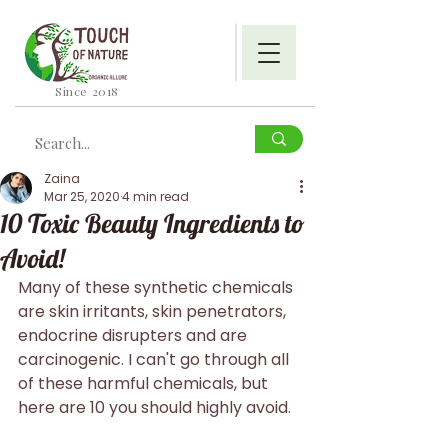
Since 2018
Zaina
Mar 25, 2020
4 min read
10 Toxic Beauty Ingredients to
Avoid!
Many of these synthetic chemicals 
are skin irritants, skin penetrators, 
endocrine disrupters and are 
carcinogenic. I can't go through all 
of these harmful chemicals, but 
here are 10 you should highly avoid.