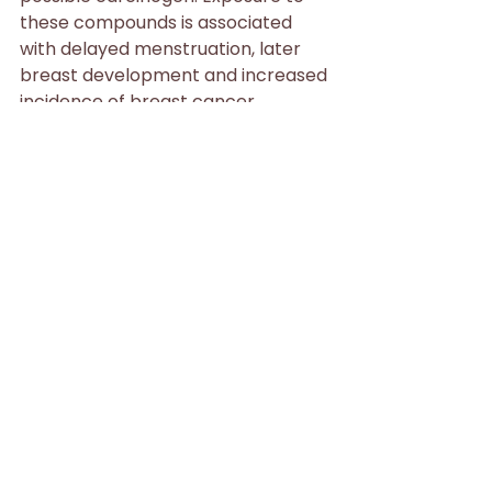
these compounds is associated 
with delayed menstruation, later 
breast development and increased 
incidence of breast cancer.
Polyacrylamide/acrylamide
 Polyacrylamide is a stabilizer and 
binder in lotions and other 
products. Though it is not a 
concern in itself, it is made up of 
repeating molecules of acrylamide, 
which is a strongly suspected 
carcinogen linked to mammary 
tumors.
Styrene
 Residual styrene may be a 
contaminant in cosmetics with 