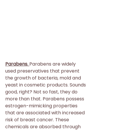
Parabens. 
Parabens are widely 
used preservatives that prevent 
the growth of bacteria, mold and 
yeast in cosmetic products. Sounds 
good, right? Not so fast, they do 
more than that. Parabens possess 
estrogen-mimicking properties 
that are associated with increased 
risk of breast cancer. These 
chemicals are absorbed through 