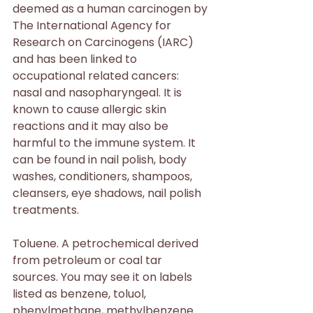
deemed as a human carcinogen by 
The International Agency for 
Research on Carcinogens (IARC) 
and has been linked to 
occupational related cancers: 
nasal and nasopharyngeal. It is 
known to cause allergic skin 
reactions and it may also be 
harmful to the immune system. It 
can be found in nail polish, body 
washes, conditioners, shampoos, 
cleansers, eye shadows, nail polish 
treatments.
Toluene. A petrochemical derived 
from petroleum or coal tar 
sources. You may see it on labels 
listed as benzene, toluol, 
phenylmethane, methylbenzene. 