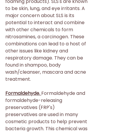
foaming products). SLS's are known 
to be skin, lung, and eye irritants. A 
major concern about SLS is its 
potential to interact and combine 
with other chemicals to form 
nitrosamines, a carcinogen. These 
combinations can lead to a host of 
other issues like kidney and 
respiratory damage. They can be 
found in shampoo, body 
wash/cleanser, mascara and acne 
treatment.
Formaldehyde. 
Formaldehyde and 
formaldehyde-releasing 
preservatives (FRP's) 
preservatives are used in many 
cosmetic products to help prevent 
bacteria growth. This chemical was 