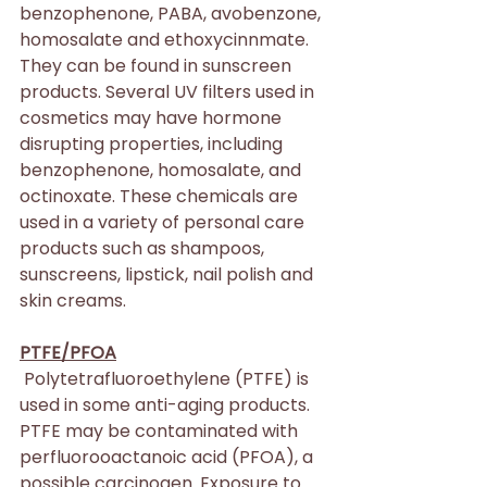
benzophenone, PABA, avobenzone, 
homosalate and ethoxycinnmate. 
They can be found in sunscreen 
products. Several UV filters used in 
cosmetics may have hormone 
disrupting properties, including 
benzophenone, homosalate, and 
octinoxate. These chemicals are 
used in a variety of personal care 
products such as shampoos, 
sunscreens, lipstick, nail polish and 
skin creams.
PTFE/PFOA
 Polytetrafluoroethylene (PTFE) is 
used in some anti-aging products. 
PTFE may be contaminated with 
perfluorooactanoic acid (PFOA), a 
possible carcinogen. Exposure to 