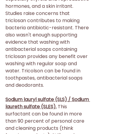
hormones, and a skin irritant. 
Studies raise concerns that 
triclosan contributes to making 
bacteria antibiotic-resistant. There 
also wasn't enough supporting 
evidence that washing with 
antibacterial soaps containing 
triclosan provides any benefit over 
washing with regular soap and 
water. Tricolson can be found in 
toothpastes, antibacterial soaps 
and deodorants.
Sodium lauryl sulfate (SLS) / Sodium 
laureth sulfate (SLES).
 This 
surfactant can be found in more 
than 90 percent of personal care 
and cleaning products (think 