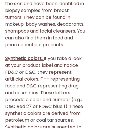
the skin and have been identified in 
biopsy samples from breast 
tumors. They can be found in 
makeup, body washes, deodorants, 
shampoos and facial cleansers. You 
can also find them in food and 
pharmaceutical products.
Synthetic colors. 
If you take a look 
at your product label and notice 
FD&C or D&C, they represent 
artificial colors. F -- representing 
food and D&C representing drug 
and cosmetics. These letters 
precede a color and number (e.g., 
D&C Red 27 or FD&C blue 1). These 
synthetic colors are derived from 
petroleum or coal tar sources. 
Synthetic colors are suspected to 