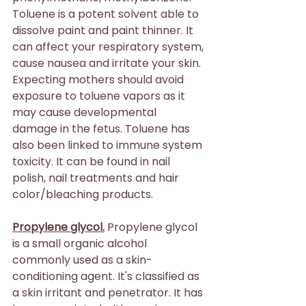
Toluene is a potent solvent able to 
dissolve paint and paint thinner. It 
can affect your respiratory system, 
cause nausea and irritate your skin. 
Expecting mothers should avoid 
exposure to toluene vapors as it 
may cause developmental 
damage in the fetus. Toluene has 
also been linked to immune system 
toxicity. It can be found in nail 
polish, nail treatments and hair 
color/bleaching products.
Propylene glycol.
 Propylene glycol 
is a small organic alcohol 
commonly used as a skin-
conditioning agent. It's classified as 
a skin irritant and penetrator. It has 