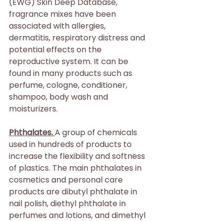
(EWG) Skin Deep Database, 
fragrance mixes have been 
associated with allergies, 
dermatitis, respiratory distress and 
potential effects on the 
reproductive system. It can be 
found in many products such as 
perfume, cologne, conditioner, 
shampoo, body wash and 
moisturizers.
Phthalates. 
A group of chemicals 
used in hundreds of products to 
increase the flexibility and softness 
of plastics. The main phthalates in 
cosmetics and personal care 
products are dibutyl phthalate in 
nail polish, diethyl phthalate in 
perfumes and lotions, and dimethyl 