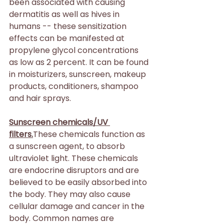
been associated with causing 
dermatitis as well as hives in 
humans -- these sensitization 
effects can be manifested at 
propylene glycol concentrations 
as low as 2 percent. It can be found 
in moisturizers, sunscreen, makeup 
products, conditioners, shampoo 
and hair sprays.
Sunscreen chemicals/UV 
filters.
These chemicals function as 
a sunscreen agent, to absorb 
ultraviolet light. These chemicals 
are endocrine disruptors and are 
believed to be easily absorbed into 
the body. They may also cause 
cellular damage and cancer in the 
body. Common names are 