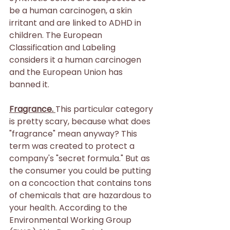
be a human carcinogen, a skin 
irritant and are linked to ADHD in 
children. The European 
Classification and Labeling 
considers it a human carcinogen 
and the European Union has 
banned it.
Fragrance. 
This particular category 
is pretty scary, because what does 
"fragrance" mean anyway? This 
term was created to protect a 
company's "secret formula." But as 
the consumer you could be putting 
on a concoction that contains tons 
of chemicals that are hazardous to 
your health. According to the 
Environmental Working Group 